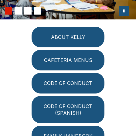
ABOUT KELLY
CAFETERIA MENUS
CODE OF CONDUCT
CODE OF CONDUCT
(SPANISH)
FAMILY HANDBOOK