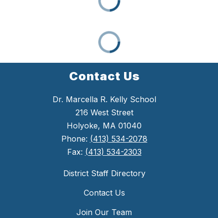
Contact Us
Dr. Marcella R. Kelly School
216 West Street
Holyoke, MA 01040
Phone:
(413) 534-2078
Fax:
(413) 534-2303
District Staff Directory
Contact Us
Join Our Team