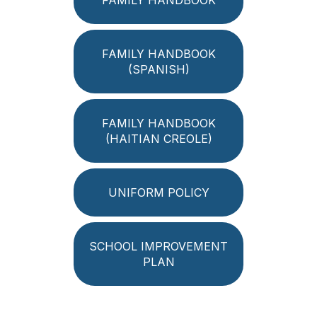
FAMILY HANDBOOK
(SPANISH)
FAMILY HANDBOOK
(HAITIAN CREOLE)
UNIFORM POLICY
SCHOOL IMPROVEMENT
PLAN