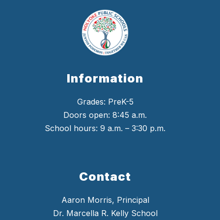
Information
Grades: PreK-5
Doors open: 8:45 a.m.
School hours: 9 a.m. – 3:30 p.m.
Contact
Aaron Morris, Principal
Dr. Marcella R. Kelly School