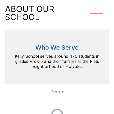
ABOUT OUR
SCHOOL
Who We Serve
Kelly School serves around 470 students in
grades PreK-5 and their families in the Flats
neighborhood of Holyoke.