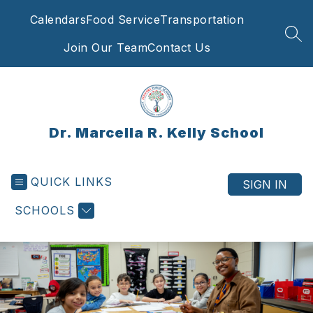
Skip
Calendars
Food Service
Transportation
to
content
SEA
Join Our Team
Contact Us
Dr. Marcella R. Kelly School
QUICK LINKS
SIGN IN
SCHOOLS