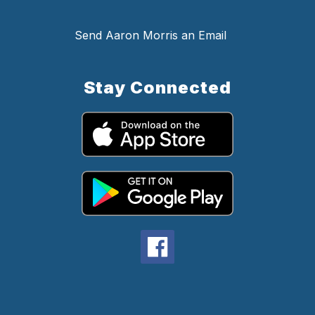
Send Aaron Morris an Email
Stay Connected