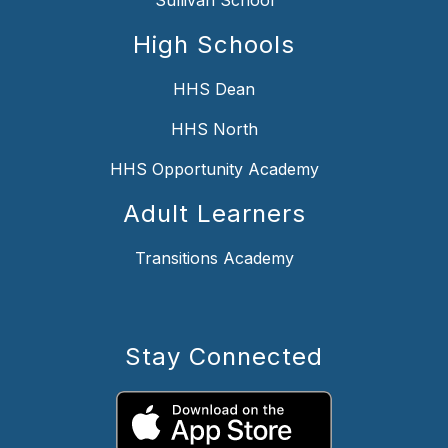
High Schools
HHS Dean
HHS North
HHS Opportunity Academy
Adult Learners
Transitions Academy
Stay Connected