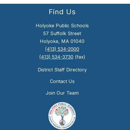
Find Us
Holyoke Public Schools
57 Suffolk Street
Holyoke, MA 01040
(413) 534-2000
(413) 534-3730
(fax)
District Staff Directory
Contact Us
Join Our Team