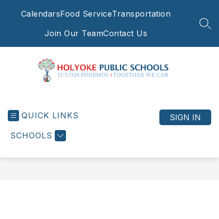
Skip
Calendars
Food Service
Transportation
to
content
SEA
Join Our Team
Contact Us
Holyoke
Public
QUICK LINKS
Schools
SIGN IN
-
SCHOOLS
Juntos
Podemos
|
Together
We
Can