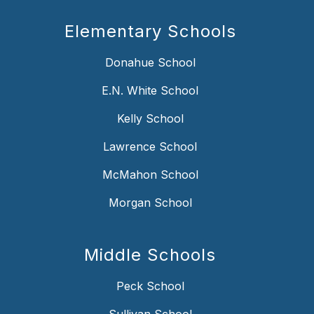
Elementary Schools
Donahue School
E.N. White School
Kelly School
Lawrence School
McMahon School
Morgan School
Middle Schools
Peck School
Sullivan School