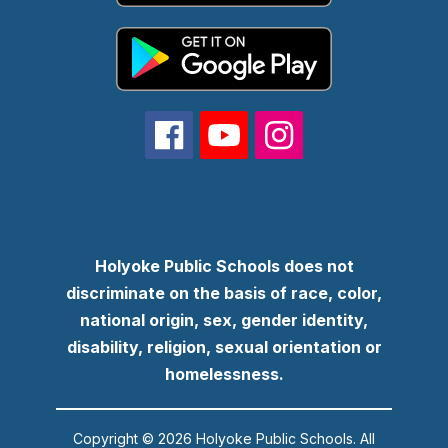
Holyoke Public Schools does not
discriminate on the basis of race, color,
national origin, sex, gender identity,
disability, religion, sexual orientation or
homelessness.
Copyright © 2026 Holyoke Public Schools. All