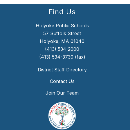
Find Us
Holyoke Public Schools
57 Suffolk Street
Holyoke, MA 01040
(413) 534-2000
(413) 534-3730
(fax)
District Staff Directory
Contact Us
Join Our Team