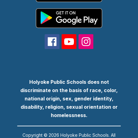
Holyoke Public Schools does not
discriminate on the basis of race, color,
national origin, sex, gender identity,
disability, religion, sexual orientation or
homelessness.
Copyright © 2026 Holyoke Public Schools. All