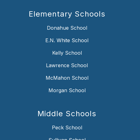
Elementary Schools
Donahue School
E.N. White School
Kelly School
Lawrence School
McMahon School
Morgan School
Middle Schools
Peck School
Sullivan School