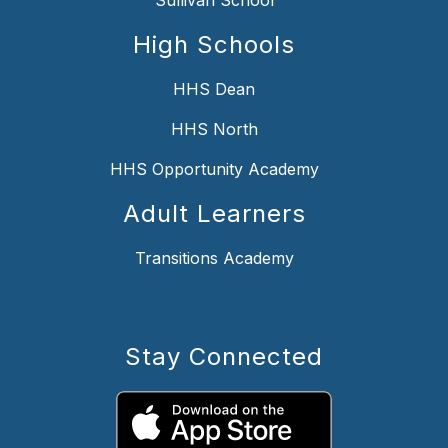
High Schools
HHS Dean
HHS North
HHS Opportunity Academy
Adult Learners
Transitions Academy
Stay Connected