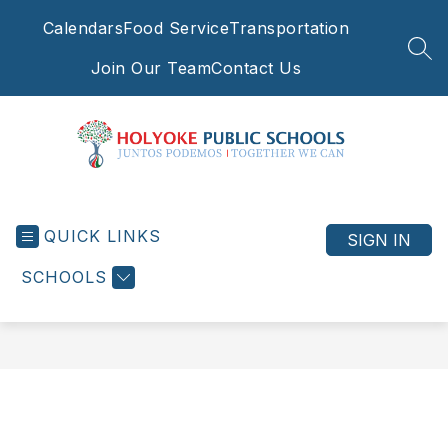
Skip
Calendars
Food Service
Transportation
to
content
SEA
Join Our Team
Contact Us
Holyoke
Public
QUICK LINKS
Schools
SIGN IN
-
SCHOOLS
Juntos
Podemos
|
Together
We
Can