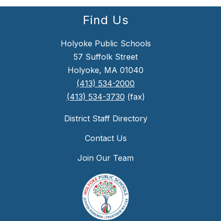
Find Us
Holyoke Public Schools
57 Suffolk Street
Holyoke, MA 01040
(413) 534-2000
(413) 534-3730
(fax)
District Staff Directory
Contact Us
Join Our Team