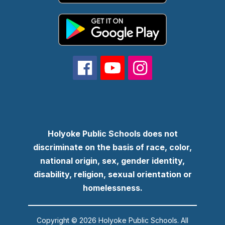
Holyoke Public Schools does not
discriminate on the basis of race, color,
national origin, sex, gender identity,
disability, religion, sexual orientation or
homelessness.
Copyright © 2026 Holyoke Public Schools. All