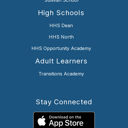
High Schools
HHS Dean
HHS North
HHS Opportunity Academy
Adult Learners
Transitions Academy
Stay Connected