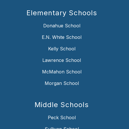
Elementary Schools
Donahue School
E.N. White School
Kelly School
Lawrence School
McMahon School
Morgan School
Middle Schools
Peck School
Sullivan School