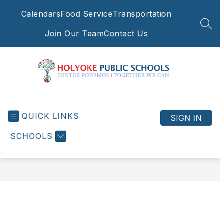
Skip
Calendars
Food Service
Transportation
to
content
SEA
Join Our Team
Contact Us
Holyoke
Public
QUICK LINKS
Schools
SIGN IN
-
SCHOOLS
Juntos
Podemos
|
Together
We
Can