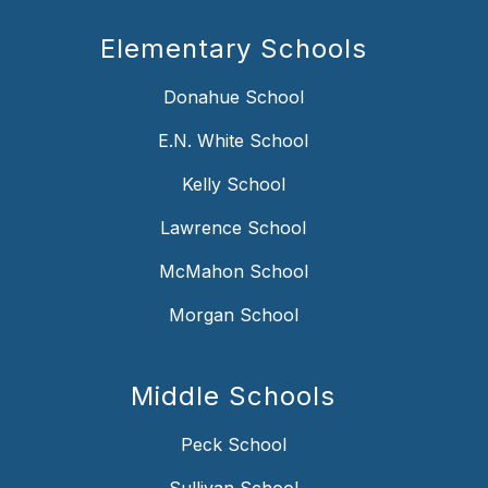
Elementary Schools
Donahue School
E.N. White School
Kelly School
Lawrence School
McMahon School
Morgan School
Middle Schools
Peck School
Sullivan School