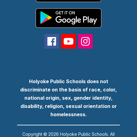
Holyoke Public Schools does not
discriminate on the basis of race, color,
national origin, sex, gender identity,
disability, religion, sexual orientation or
homelessness.
Copyright © 2026 Holyoke Public Schools. All