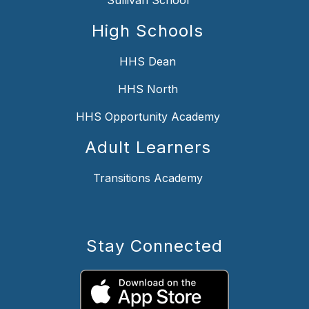
High Schools
HHS Dean
HHS North
HHS Opportunity Academy
Adult Learners
Transitions Academy
Stay Connected