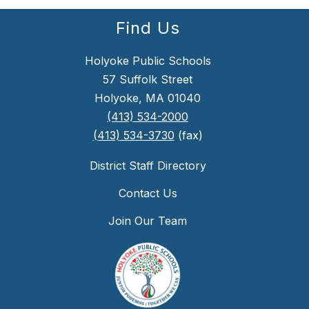
Find Us
Holyoke Public Schools
57 Suffolk Street
Holyoke, MA 01040
(413) 534-2000
(413) 534-3730
(fax)
District Staff Directory
Contact Us
Join Our Team