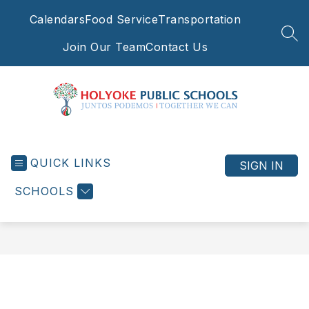
Skip
Calendars
Food Service
Transportation
to
content
SEA
Join Our Team
Contact Us
Holyoke
Public
QUICK LINKS
Schools
SIGN IN
-
SCHOOLS
Juntos
Podemos
|
Together
We
Can