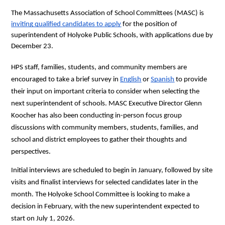
The Massachusetts Association of School Committees (MASC) is 
inviting qualified candidates to apply
 for the position of 
superintendent of Holyoke Public Schools, with applications due by 
December 23.
HPS staff, families, students, and community members are 
encouraged to take a brief survey in 
English
 or 
Spanish
 to provide 
their input on important criteria to consider when selecting the 
next superintendent of schools. MASC Executive Director Glenn 
Koocher has also been conducting in-person focus group 
discussions with community members, students, families, and 
school and district employees to gather their thoughts and 
perspectives.
Initial interviews are scheduled to begin in January, followed by site 
visits and finalist interviews for selected candidates later in the 
month. The Holyoke School Committee is looking to make a 
decision in February, with the new superintendent expected to 
start on July 1, 2026.