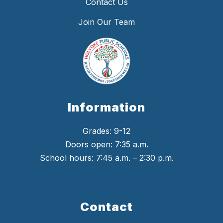
Contact Us
Join Our Team
Information
Grades: 9-12
Doors open: 7:35 a.m.
School hours: 7:45 a.m. – 2:30 p.m.
Contact