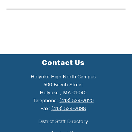
Contact Us
Holyoke High North Campus
500 Beech Street
Holyoke , MA 01040
Telephone:
(413) 534-2020
Fax:
(413) 534-2098
District Staff Directory