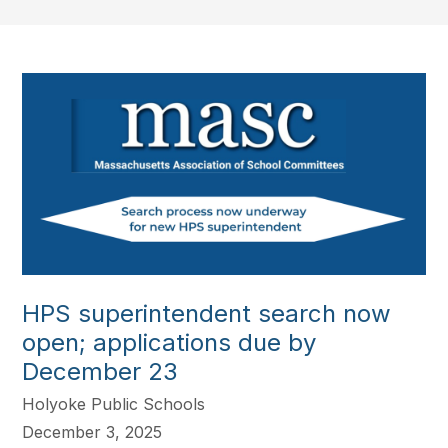
HPS superintendent search now
open; applications due by
December 23
Holyoke Public Schools
December 3, 2025