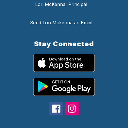
Lori McKenna, Principal
Send Lori Mckenna an Email
Stay Connected