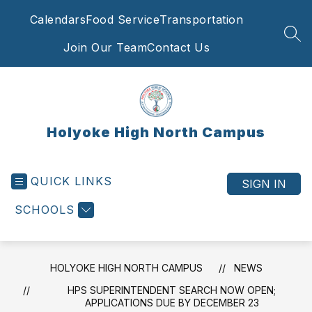
Skip
Calendars
Food Service
Transportation
to
content
SEA
Join Our Team
Contact Us
Holyoke High North Campus
QUICK LINKS
SIGN IN
SCHOOLS
HOLYOKE HIGH NORTH CAMPUS
NEWS
HPS SUPERINTENDENT SEARCH NOW OPEN;
APPLICATIONS DUE BY DECEMBER 23