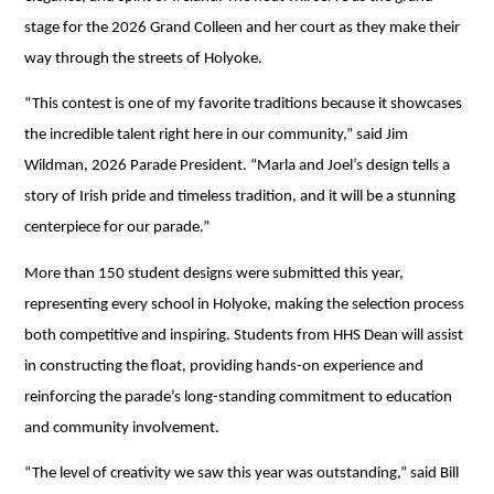
stage for the 2026 Grand Colleen and her court as they make their 
way through the streets of Holyoke.
“This contest is one of my favorite traditions because it showcases 
the incredible talent right here in our community,” said Jim 
Wildman, 2026 Parade President. “Marla and Joel’s design tells a 
story of Irish pride and timeless tradition, and it will be a stunning 
centerpiece for our parade.”
More than 150 student designs were submitted this year, 
representing every school in Holyoke, making the selection process 
both competitive and inspiring. Students from HHS Dean will assist 
in constructing the float, providing hands-on experience and 
reinforcing the parade’s long-standing commitment to education 
and community involvement. 
“The level of creativity we saw this year was outstanding,” said Bill 