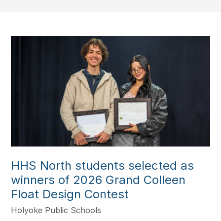
HHS North students selected as
winners of 2026 Grand Colleen
Float Design Contest
Holyoke Public Schools