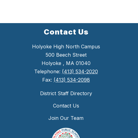
Contact Us
Holyoke High North Campus
500 Beech Street
Holyoke , MA 01040
Telephone:
(413) 534-2020
Fax:
(413) 534-2098
District Staff Directory
Contact Us
Join Our Team