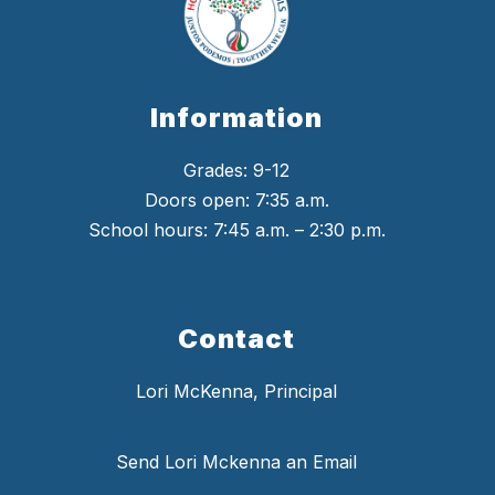
Information
Grades: 9-12
Doors open: 7:35 a.m.
School hours: 7:45 a.m. – 2:30 p.m.
Contact
Lori McKenna, Principal
Send Lori Mckenna an Email