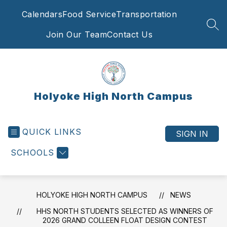
Skip
Calendars
Food Service
Transportation
to
content
SEA
Join Our Team
Contact Us
Holyoke High North Campus
QUICK LINKS
SIGN IN
SCHOOLS
HOLYOKE HIGH NORTH CAMPUS
NEWS
HHS NORTH STUDENTS SELECTED AS WINNERS OF
2026 GRAND COLLEEN FLOAT DESIGN CONTEST