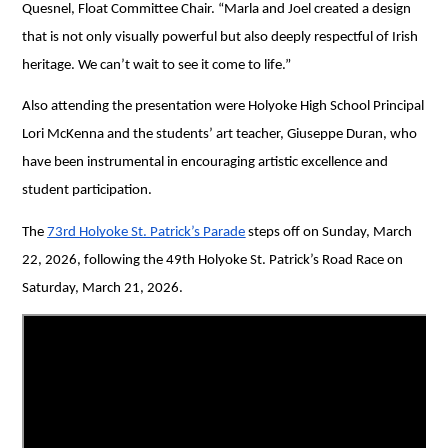
Quesnel, Float Committee Chair. “Marla and Joel created a design 
that is not only visually powerful but also deeply respectful of Irish 
heritage. We can’t wait to see it come to life.”
Also attending the presentation were Holyoke High School Principal 
Lori McKenna and the students’ art teacher, Giuseppe Duran, who 
have been instrumental in encouraging artistic excellence and 
student participation. 
The 
73rd Holyoke St. Patrick’s Parade
 steps off on Sunday, March 
22, 2026, following the 49th Holyoke St. Patrick’s Road Race on 
Saturday, March 21, 2026.