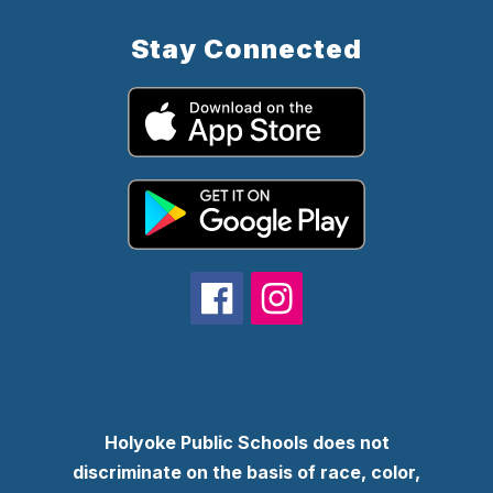
Stay Connected
Holyoke Public Schools does not
discriminate on the basis of race, color,