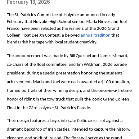
February 13, 2026
The St. Patrick’s Committee of Holyoke announced in early 
February that Holyoke High School seniors Marla Nieves and Joel 
Franco have been selected as the winners of the 2026 Grand 
Colleen Float Design Contest, a beloved 
annual tradition
 that 
blends Irish heritage with local student creativity.
The announcement was made by Bill Quesnel and James Menard, 
co-chairs of the float committee, and Jim Wildman, 2026 parade 
president, during a special presentation honoring the students’ 
achievement. Marla and Joel were each awarded a $100 donation, 
framed portraits of their winning design, and the once-in-a-lifetime 
honor of riding in the tow truck that pulls the iconic Grand Colleen 
Float in the 73rd Holyoke St. Patrick’s Parade.
Their design features a large, intricate Celtic cross, set against a 
dramatic backdrop of Irish castles, intended to capture the history, 
elegance, and spirit of Ireland. The float will serve as the grand 