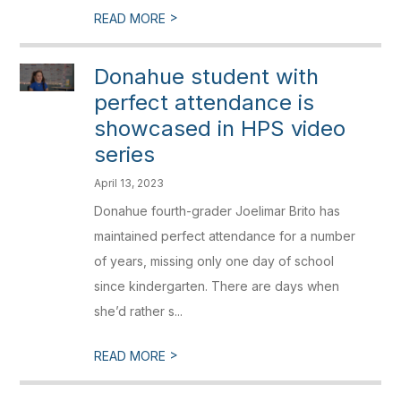
>
READ MORE
Donahue student with
perfect attendance is
showcased in HPS video
series
April 13, 2023
Donahue fourth-grader Joelimar Brito has
maintained perfect attendance for a number
of years, missing only one day of school
since kindergarten. There are days when
she’d rather s...
>
READ MORE