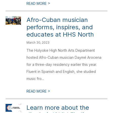
>
READ MORE
Afro-Cuban musician
performs, inspires, and
educates at HHS North
March 30, 2023
The Holyoke High North Arts Department
hosted Afro-Cuban musician Daymé Arocena
for a three-day residency earlier this year.
Fluent in Spanish and English, she studied
music fro...
>
READ MORE
Learn more about the