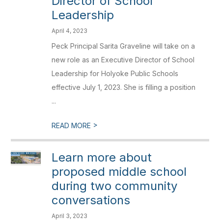
Director of School
Leadership
April 4, 2023
Peck Principal Sarita Graveline will take on a
new role as an Executive Director of School
Leadership for Holyoke Public Schools
effective July 1, 2023. She is filling a position
...
>
READ MORE
Learn more about
proposed middle school
during two community
conversations
April 3, 2023