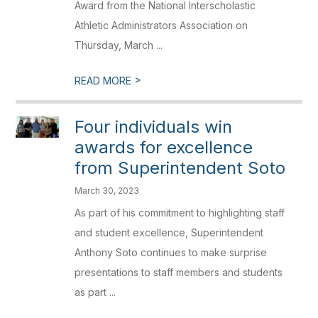
Award from the National Interscholastic
Athletic Administrators Association on
Thursday, March ...
>
READ MORE
Four individuals win
awards for excellence
from Superintendent Soto
March 30, 2023
As part of his commitment to highlighting staff
and student excellence, Superintendent
Anthony Soto continues to make surprise
presentations to staff members and students
as part ...