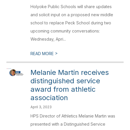
Holyoke Public Schools will share updates
and solicit input on a proposed new middle
school to replace Peck School during two
upcoming community conversations:
Wednesday, Apri...
>
READ MORE
Melanie Martin receives
distinguished service
award from athletic
association
April 3, 2023
HPS Director of Athletics Melanie Martin was
presented with a Distinguished Service