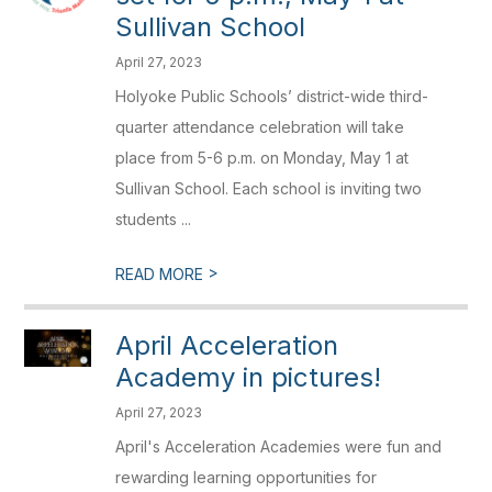
Sullivan School
April 27, 2023
Holyoke Public Schools’ district-wide third-
quarter attendance celebration will take
place from 5-6 p.m. on Monday, May 1 at
Sullivan School. Each school is inviting two
students ...
>
READ MORE
April Acceleration
Academy in pictures!
April 27, 2023
April's Acceleration Academies were fun and
rewarding learning opportunities for