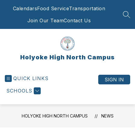
Skip
Calendars
Food Service
Transportation
to
content
SEA
Join Our Team
Contact Us
Holyoke High North Campus
QUICK LINKS
SIGN IN
SCHOOLS
HOLYOKE HIGH NORTH CAMPUS
NEWS