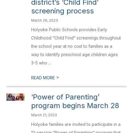
district’s ‘Child Find’
screening process
March 29, 2023
Holyoke Public Schools provides Early
Childhood “Child Find” screenings throughout
the school year at no cost to families as a
way to identify preschool age children ages
3-5 who ...
>
READ MORE
‘Power of Parenting’
program begins March 28
March 21, 2023
Holyoke families are invited to participate in a
12-session “Power of Parenting” program that