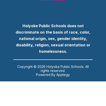
Holyoke Public Schools does not
discriminate on the basis of race, color,
national origin, sex, gender identity,
disability, religion, sexual orientation or
homelessness.
Copyright © 2026 Holyoke Public Schools. All
rights reserved.
Powered By
Apptegy
Visit
us
to
learn
more