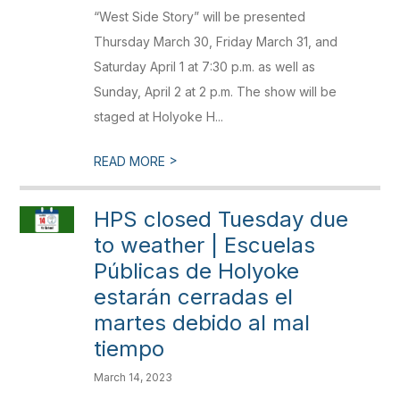
“West Side Story” will be presented
Thursday March 30, Friday March 31, and
Saturday April 1 at 7:30 p.m. as well as
Sunday, April 2 at 2 p.m. The show will be
staged at Holyoke H...
>
READ MORE
HPS closed Tuesday due
to weather | Escuelas
Públicas de Holyoke
estarán cerradas el
martes debido al mal
tiempo
March 14, 2023