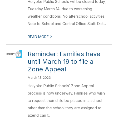
Holyoke Public Schools will be closed today,
Tuesday March 14, due to worsening
weather conditions. No afterschool activities.
Note to School and Central Office Staff: Dist...
>
READ MORE
Reminder: Families have
until March 19 to file a
Zone Appeal
March 13, 2023
Holyoke Public Schools’ Zone Appeal
process is now underway. Families who wish
to request their child be placed in a school
other than the school they are assigned to
attend can f...