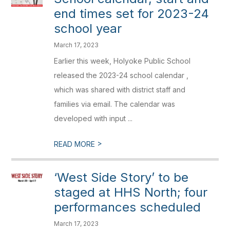
end times set for 2023-24
school year
March 17, 2023
Earlier this week, Holyoke Public School
released the 2023-24 school calendar ,
which was shared with district staff and
families via email. The calendar was
developed with input ...
>
READ MORE
‘West Side Story’ to be
staged at HHS North; four
performances scheduled
March 17, 2023