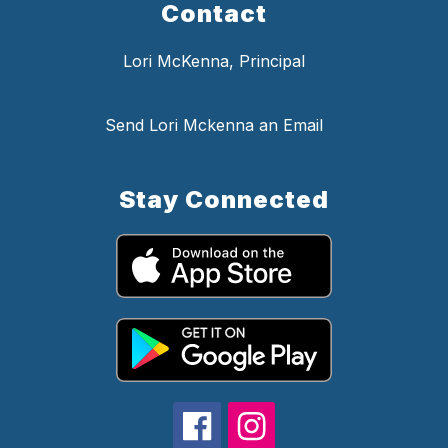
Contact
Lori McKenna, Principal
Send Lori Mckenna an Email
Stay Connected