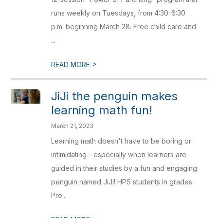
runs weekly on Tuesdays, from 4:30-6:30
p.m. beginning March 28. Free child care and
...
>
READ MORE
JiJi the penguin makes
learning math fun!
March 21, 2023
Learning math doesn't have to be boring or
intimidating—especially when learners are
guided in their studies by a fun and engaging
penguin named JiJi! HPS students in grades
Pre...