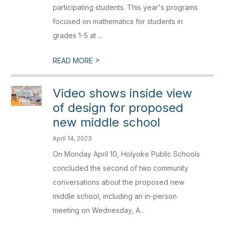
participating students. This year's programs
focused on mathematics for students in
grades 1-5 at ...
>
READ MORE
Video shows inside view
of design for proposed
new middle school
April 14, 2023
On Monday April 10, Holyoke Public Schools
concluded the second of two community
conversations about the proposed new
middle school, including an in-person
meeting on Wednesday, A...