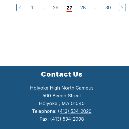
1
...
26
28
...
30
27
Contact Us
Holyoke High North Campus
500 Beech Street
Holyoke , MA 01040
Telephone:
(413) 534-2020
Fax:
(413) 534-2098