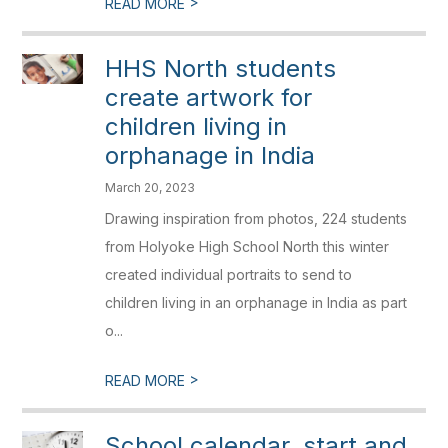
>
READ MORE
HHS North students
create artwork for
children living in
orphanage in India
March 20, 2023
Drawing inspiration from photos, 224 students
from Holyoke High School North this winter
created individual portraits to send to
children living in an orphanage in India as part
o...
>
READ MORE
School calendar, start and