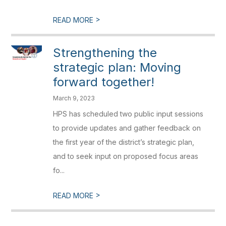
>
READ MORE
Strengthening the
strategic plan: Moving
forward together!
March 9, 2023
HPS has scheduled two public input sessions
to provide updates and gather feedback on
the first year of the district’s strategic plan,
and to seek input on proposed focus areas
fo...
>
READ MORE