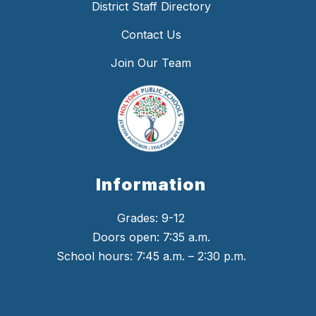
District Staff Directory
Contact Us
Join Our Team
Information
Grades: 9-12
Doors open: 7:35 a.m.
School hours: 7:45 a.m. – 2:30 p.m.