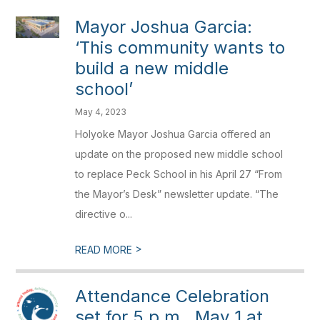
Mayor Joshua Garcia:
‘This community wants to
build a new middle
school’
May 4, 2023
Holyoke Mayor Joshua Garcia offered an
update on the proposed new middle school
to replace Peck School in his April 27 “From
the Mayor’s Desk” newsletter update. “The
directive o...
>
READ MORE
Attendance Celebration
set for 5 p.m., May 1 at