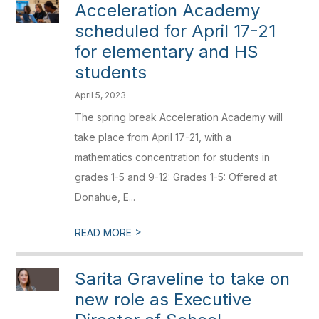
Acceleration Academy
scheduled for April 17-21
for elementary and HS
students
April 5, 2023
The spring break Acceleration Academy will
take place from April 17-21, with a
mathematics concentration for students in
grades 1-5 and 9-12: Grades 1-5: Offered at
Donahue, E...
>
READ MORE
Sarita Graveline to take on
new role as Executive