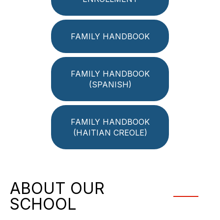
FAMILY HANDBOOK
FAMILY HANDBOOK
(SPANISH)
FAMILY HANDBOOK
(HAITIAN CREOLE)
ABOUT OUR
SCHOOL