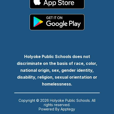
Holyoke Public Schools does not
discriminate on the basis of race, color,
national origin, sex, gender identity,
disability, religion, sexual orientation or
homelessness.
Copyright © 2026 Holyoke Public Schools. All
rights reserved.
Powered By
Apptegy
Visit