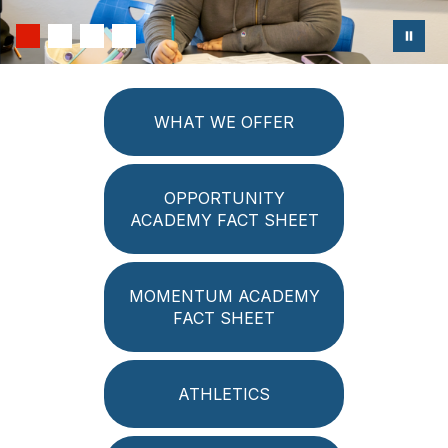
WHAT WE OFFER
OPPORTUNITY
ACADEMY FACT SHEET
MOMENTUM ACADEMY
FACT SHEET
ATHLETICS