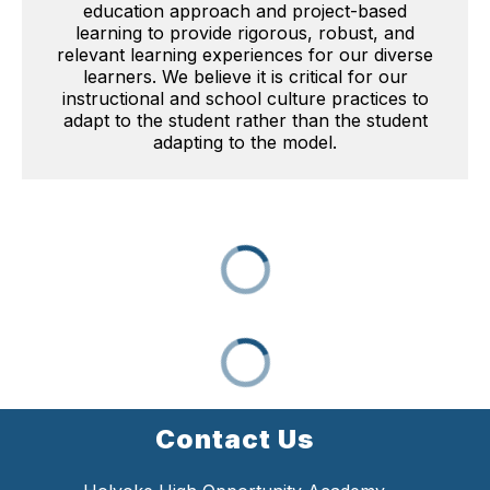
education approach and project-based
learning to provide rigorous, robust, and
relevant learning experiences for our diverse
learners. We believe it is critical for our
instructional and school culture practices to
adapt to the student rather than the student
adapting to the model.
Contact Us