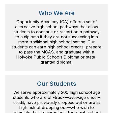
Who We Are
Opportunity Academy (OA) offers a set of
alternative high school pathways that allow
students to continue or restart on a pathway
to a diploma if they are not succeeding in a
more traditional high school setting. Our
students can earn high school credits, prepare
to pass the MCAS, and graduate with a
Holyoke Public Schools Diploma or state-
granted diploma.
Our Students
We serve approximately 200 high school age
students who are off-track—over-age under-
credit, have previously dropped out or are at
high risk of dropping out—who wish to
complete their requirements for a high school