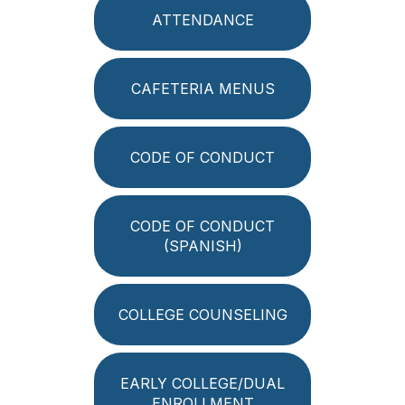
ATTENDANCE
CAFETERIA MENUS
CODE OF CONDUCT
CODE OF CONDUCT
(SPANISH)
COLLEGE COUNSELING
EARLY COLLEGE/DUAL
ENROLLMENT