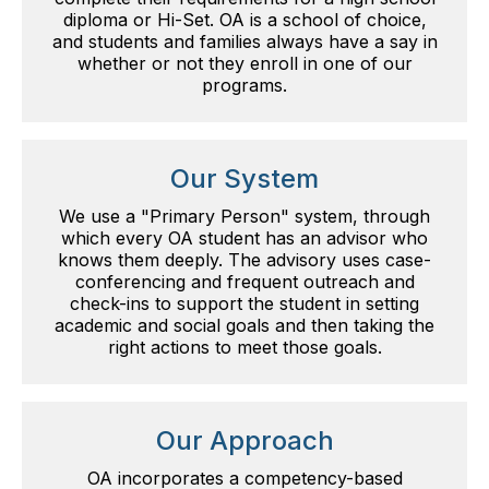
diploma or Hi-Set. OA is a school of choice,
and students and families always have a say in
whether or not they enroll in one of our
programs.
Our System
We use a "Primary Person" system, through
which every OA student has an advisor who
knows them deeply. The advisory uses case-
conferencing and frequent outreach and
check-ins to support the student in setting
academic and social goals and then taking the
right actions to meet those goals.
Our Approach
OA incorporates a competency-based