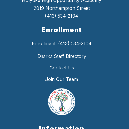
Holyoke High Opportunity Academy
2019 Northampton Street
(413) 534-2104
Enrollment
Enrollment: (413) 534-2104
District Staff Directory
Contact Us
Join Our Team
Information