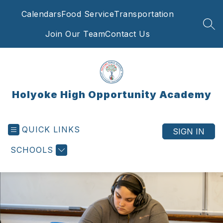
Skip
Calendars
Food Service
Transportation
to
content
SEA
Join Our Team
Contact Us
Holyoke High Opportunity Academy
QUICK LINKS
SIGN IN
SCHOOLS