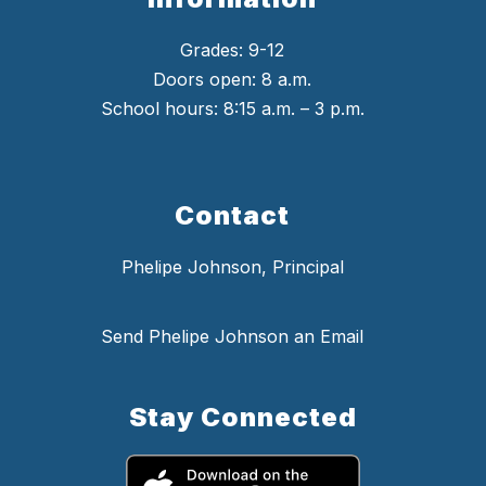
Grades: 9-12
Doors open: 8 a.m.
School hours: 8:15 a.m. – 3 p.m.
Contact
Phelipe Johnson, Principal
Send Phelipe Johnson an Email
Stay Connected