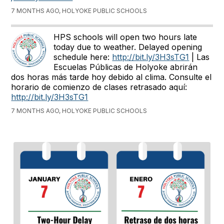
7 MONTHS AGO, HOLYOKE PUBLIC SCHOOLS
HPS schools will open two hours late
today due to weather. Delayed opening
schedule here:
http://bit.ly/3H3sTG1
| Las
Escuelas Públicas de Holyoke abrirán
dos horas más tarde hoy debido al clima. Consulte el
horario de comienzo de clases retrasado aquí:
http://bit.ly/3H3sTG1
7 MONTHS AGO, HOLYOKE PUBLIC SCHOOLS