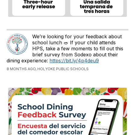
We’re looking for your feedback about
school lunch 🥗 If your child attends
HPS, take a few moments to fill out this
brief survey from Sodexo about their
dining experience:
https://bit.ly/4p4deu9
8 MONTHS AGO, HOLYOKE PUBLIC SCHOOLS