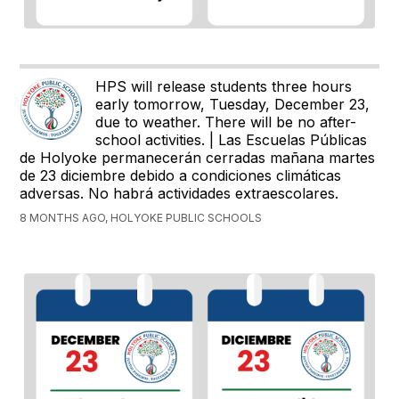
HPS will release students three hours
early tomorrow, Tuesday, December 23,
due to weather. There will be no after-
school activities. | Las Escuelas Públicas
de Holyoke permanecerán cerradas mañana martes
de 23 diciembre debido a condiciones climáticas
adversas. No habrá actividades extraescolares.
8 MONTHS AGO, HOLYOKE PUBLIC SCHOOLS