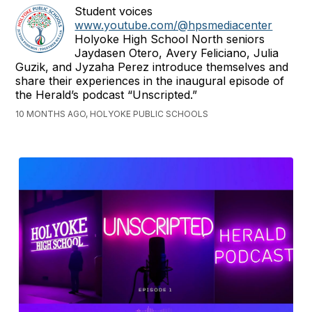
Student voices
www.youtube.com/@hpsmediacenter
Holyoke High School North seniors
Jaydasen Otero, Avery Feliciano, Julia
Guzik, and Jyzaha Perez introduce themselves and
share their experiences in the inaugural episode of
the Herald’s podcast “Unscripted.”
10 MONTHS AGO, HOLYOKE PUBLIC SCHOOLS