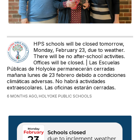
HPS schools will be closed tomorrow,
Monday, February 23, due to weather.
There will be no after-school activities.
Offices will be closed. | Las Escuelas
Públicas de Holyoke permanecerán cerradas
mañana lunes de 23 febrero debido a condiciones
climáticas adversas. No habrá actividades
extraescolares. Las oficinas estarán cerradas.
6 MONTHS AGO, HOLYOKE PUBLIC SCHOOLS