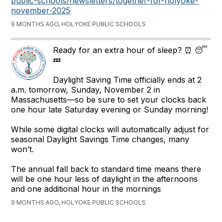
public-schools/newsletters/together-for-holyoke-
november-2025
9 MONTHS AGO, HOLYOKE PUBLIC SCHOOLS
Ready for an extra hour of sleep? ⏰ 😴
💤
Daylight Saving Time officially ends at 2
a.m. tomorrow, Sunday, November 2 in
Massachusetts—so be sure to set your clocks back
one hour late Saturday evening or Sunday morning!
While some digital clocks will automatically adjust for
seasonal Daylight Savings Time changes, many
won’t.
The annual fall back to standard time means there
will be one hour less of daylight in the afternoons
and one additional hour in the mornings
9 MONTHS AGO, HOLYOKE PUBLIC SCHOOLS