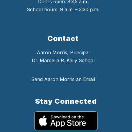
Doors open: 8:45 a.m.
School hours: 9 a.m. – 3:30 p.m.
Contact
Aaron Morris, Principal
Dr. Marcella R. Kelly School
Send Aaron Morris an Email
Stay Connected