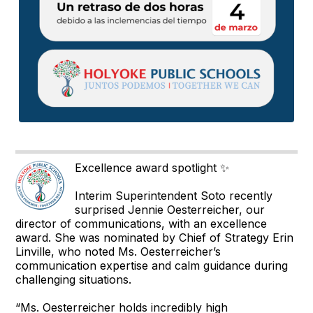
Excellence award spotlight ✨
Interim Superintendent Soto recently
surprised Jennie Oesterreicher, our
director of communications, with an excellence
award. She was nominated by Chief of Strategy Erin
Linville, who noted Ms. Oesterreicher’s
communication expertise and calm guidance during
challenging situations.
“Ms. Oesterreicher holds incredibly high