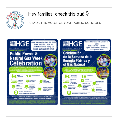
Hey families, check this out! 👇
10 MONTHS AGO, HOLYOKE PUBLIC SCHOOLS