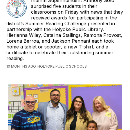
Interim Superintendent Anthony Soto
surprised five students in their
classrooms on Friday with news that they
received awards for participating in the
district’s Summer Reading Challenge presented in
partnership with the Holyoke Public Library.
Hierianna Wiley, Catalina Stallings, Ramona Provost,
Lorena Berroa, and Jackson Pennant each took
home a tablet or scooter, a new T-shirt, and a
certificate to celebrate their outstanding summer
reading.
10 MONTHS AGO, HOLYOKE PUBLIC SCHOOLS