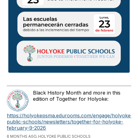
Black History Month and more in this
edition of Together for Holyoke:
https://holyokepsma.edurooms.com/engage/holyoke-
public-schools/newsletters/together-for-holyoke-
february-9-2026
6 MONTHS AGO, HOLYOKE PUBLIC SCHOOLS