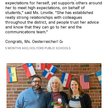
expectations for herself, yet supports others around
her to meet high expectations, on behalf of
students,” said Ms. Linville. “She has established
really strong relationships with colleagues
throughout the district, and people trust her advice
and know that they can go to her and the
communications team.”
Congrats, Ms. Oesterreicher! 🥳
5 MONTHS AGO, HOLYOKE PUBLIC SCHOOLS