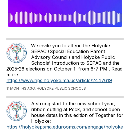
We invite you to attend the Holyoke
SEPAC (Special Education Parent
Advisory Council) and Holyoke Public
Schools' Introduction to SEPAC and the
2025-26 elections on October 1, from 6-7 PM . Read
more:
https://www.hps.holyoke.ma.us/article/2447619
11 MONTHS AGO, HOLYOKE PUBLIC SCHOOLS
A strong start to the new school year,
ribbon cutting at Peck, and school open
house dates in this edition of Together for
Holyoke:
https://holyokepsma.edurooms.com/engage/holyoke-