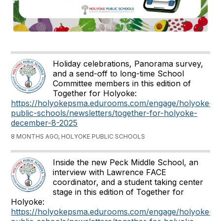
Holiday celebrations, Panorama survey,
and a send-off to long-time School
Committee members in this edition of
Together for Holyoke:
https://holyokepsma.edurooms.com/engage/holyoke-
public-schools/newsletters/together-for-holyoke-
december-8-2025
8 MONTHS AGO, HOLYOKE PUBLIC SCHOOLS
Inside the new Peck Middle School, an
interview with Lawrence FACE
coordinator, and a student taking center
stage in this edition of Together for
Holyoke:
https://holyokepsma.edurooms.com/engage/holyoke-