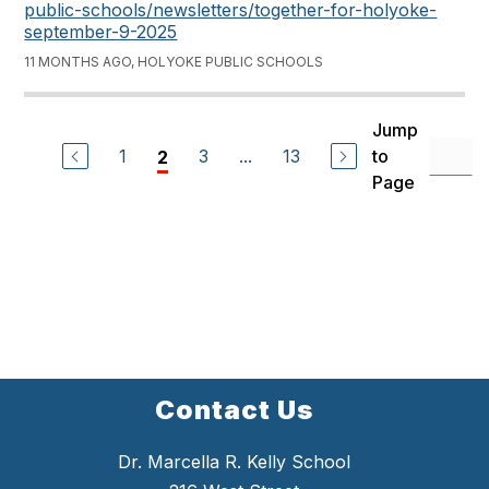
public-schools/newsletters/together-for-holyoke-
september-9-2025
11 MONTHS AGO, HOLYOKE PUBLIC SCHOOLS
Jump
1
3
...
13
to
2
Page
Contact Us
Dr. Marcella R. Kelly School