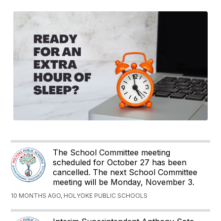
The School Committee meeting
scheduled for October 27 has been
cancelled. The next School Committee
meeting will be Monday, November 3.
10 MONTHS AGO, HOLYOKE PUBLIC SCHOOLS