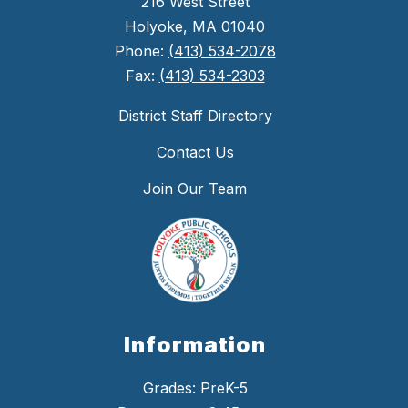
216 West Street
Holyoke, MA 01040
Phone:
(413) 534-2078
Fax:
(413) 534-2303
District Staff Directory
Contact Us
Join Our Team
Information
Grades: PreK-5