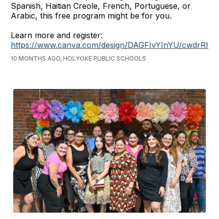
Spanish, Haitian Creole, French, Portuguese, or
Arabic, this free program might be for you.
Learn more and register:
https://www.canva.com/design/DAGFIvYInYU/cwdrRl
10 MONTHS AGO, HOLYOKE PUBLIC SCHOOLS