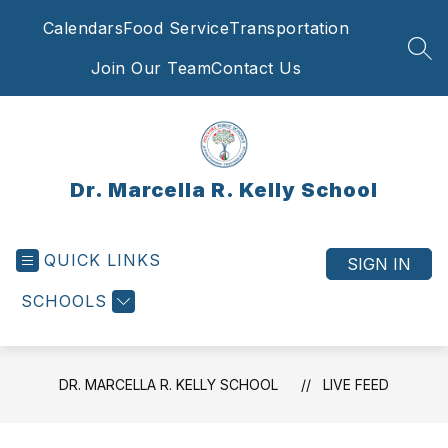
Skip
Calendars
Food Service
Transportation
to
content
SEA
Join Our Team
Contact Us
Dr. Marcella R. Kelly School
QUICK LINKS
SIGN IN
SCHOOLS
DR. MARCELLA R. KELLY SCHOOL
LIVE FEED