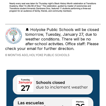
🔔 Holyoke Public Schools will be closed
tomorrow, Tuesday, January 27, due to
weather conditions. There will be no
after-school activities. Office staff: Please
check your email for further direction.
6 MONTHS AGO, HOLYOKE PUBLIC SCHOOLS