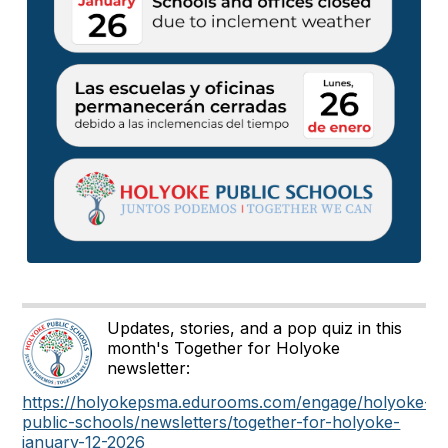
Updates, stories, and a pop quiz in this
month's Together for Holyoke
newsletter:
https://holyokepsma.edurooms.com/engage/holyoke-
public-schools/newsletters/together-for-holyoke-
january-12-2026