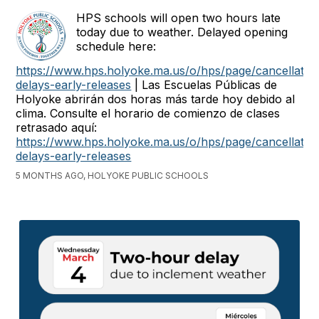
HPS schools will open two hours late
today due to weather. Delayed opening
schedule here:
https://www.hps.holyoke.ma.us/o/hps/page/cancellatio
delays-early-releases
| Las Escuelas Públicas de
Holyoke abrirán dos horas más tarde hoy debido al
clima. Consulte el horario de comienzo de clases
retrasado aquí:
https://www.hps.holyoke.ma.us/o/hps/page/cancellatio
delays-early-releases
5 MONTHS AGO, HOLYOKE PUBLIC SCHOOLS