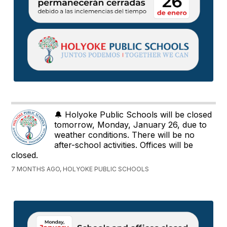
🔔 Holyoke Public Schools will be closed
tomorrow, Monday, January 26, due to
weather conditions. There will be no
after-school activities. Offices will be
closed.
7 MONTHS AGO, HOLYOKE PUBLIC SCHOOLS