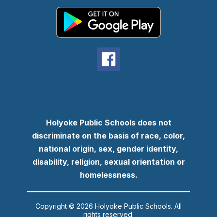
Holyoke Public Schools does not
discriminate on the basis of race, color,
national origin, sex, gender identity,
disability, religion, sexual orientation or
homelessness.
Copyright © 2026 Holyoke Public Schools. All
rights reserved.