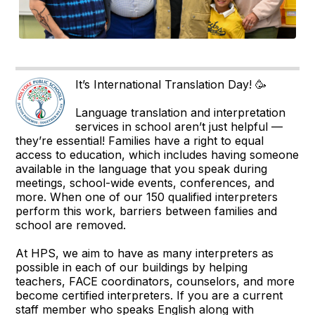
It’s International Translation Day! 🥳
Language translation and interpretation
services in school aren’t just helpful —
they’re essential! Families have a right to equal
access to education, which includes having someone
available in the language that you speak during
meetings, school-wide events, conferences, and
more. When one of our 150 qualified interpreters
perform this work, barriers between families and
school are removed.
At HPS, we aim to have as many interpreters as
possible in each of our buildings by helping
teachers, FACE coordinators, counselors, and more
become certified interpreters. If you are a current
staff member who speaks English along with