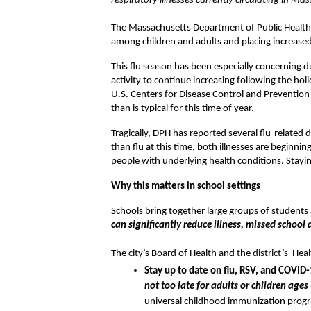
respiratory illnesses currently circulating in Ma
The Massachusetts Department of Public Health (DP
among children and adults and placing increased
This flu season has been especially concerning due
activity to continue increasing following the hol
U.S. Centers for Disease Control and Prevention (C
than is typical for this time of year.
Tragically, DPH has reported several flu-related 
than flu at this time, both illnesses are beginnin
people with underlying health conditions. Stayi
Why this matters in school settings 
Schools bring together large groups of students a
can significantly reduce illness, missed school
The city’s Board of Health and the district’s  H
Stay up to date on flu, RSV, and COVID-
not too late for adults or children age
universal childhood immunization progra