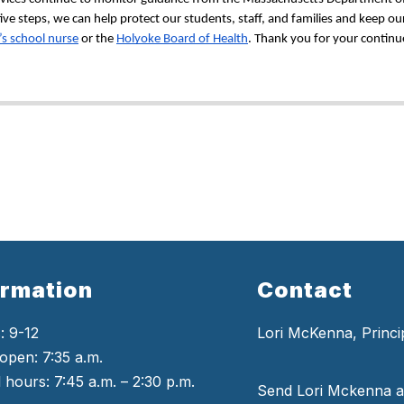
e steps, we can help protect our students, staff, and families and keep our
’s school nurse
 or the 
Holyoke Board of Health
. Thank you for your continu
ormation
Contact
: 9-12
Lori McKenna, Princi
open: 7:35 a.m.
 hours: 7:45 a.m. – 2:30 p.m.
Send Lori Mckenna a