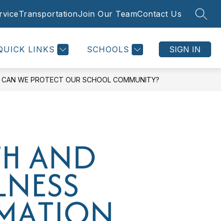
rvice
Transportation
Join Our Team
Contact Us
SEAR
Show
Show
Show
 SUPPORTS
STRATEGIC INITIATIVES
MORE
submenu
submenu
subme
for
for
for
QUICK LINKS
SCHOOLS
SIGN IN
Family
Strateg
Supports
Initiati
OW CAN WE PROTECT OUR SCHOOL COMMUNITY?