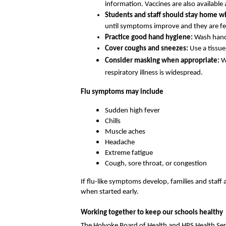
information. Vaccines are also available
Students and staff should stay home wh
until symptoms improve and they are fev
Practice good hand hygiene: 
Wash hands
Cover coughs and sneezes: 
Use a tissu
Consider masking when appropriate: 
W
respiratory illness is widespread.
Flu symptoms may include
Sudden high fever
Chills
Muscle aches
Headache
Extreme fatigue
Cough, sore throat, or congestion
If flu-like symptoms develop, families and staff 
when started early.
Working together to keep our schools healthy
The Holyoke Board of Health and HPS Health Ser