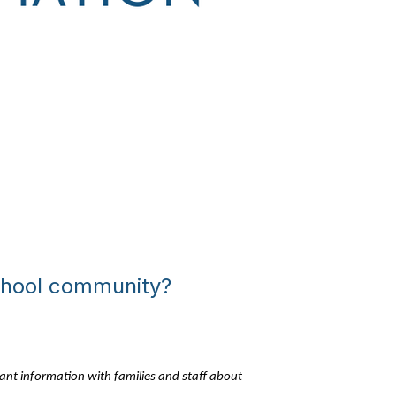
school community?
tant information with families and staff about 