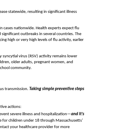
e statewide, resulting in significant illness 
 in cases nationwide. Health experts expect flu 
 significant outbreaks in several countries. The 
 high or very high levels of flu activity, earlier 
 syncytial virus (RSV) activity remains lower 
children, older adults, pregnant women, and 
 school community.
rus transmission.
Taking simple preventive steps 
tive actions:
event severe illness and hospitalization—
and it’s 
ee for children under 18 through Massachusetts’ 
ntact your healthcare provider for more 