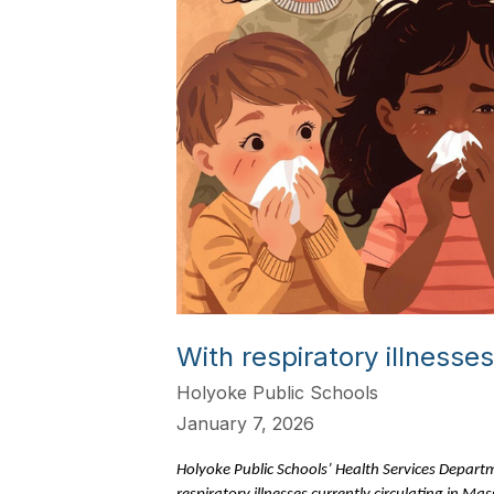
With respiratory illness
Holyoke Public Schools
January 7, 2026
Holyoke Public Schools’ Health Services Departme