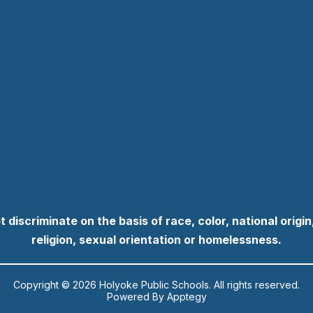
discriminate on the basis of race, color, national origin, 
religion, sexual orientation or homelessness.
Copyright © 2026 Holyoke Public Schools. All rights reserved.
Powered By
Apptegy