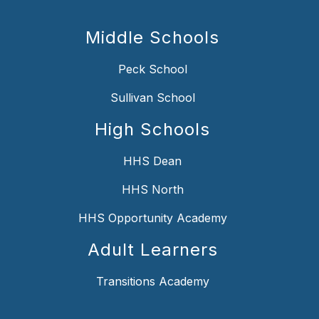
Middle Schools
Peck School
Sullivan School
High Schools
HHS Dean
HHS North
HHS Opportunity Academy
Adult Learners
Transitions Academy