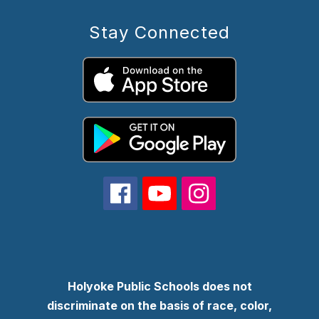
Stay Connected
Holyoke Public Schools does not
discriminate on the basis of race, color,