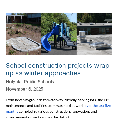
School construction projects wrap
up as winter approaches
Holyoke Public Schools
November 6, 2025
From new playgrounds to waterway-friendly parking lots, the HPS 
maintenance and facilities team was hard at work 
over the last five 
months
 completing various construction, renovation, and 
improvement projects across the district. 