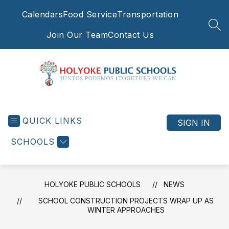
Skip
Calendars
Food Service
Transportation
to
content
SEA
Join Our Team
Contact Us
Holyoke
Public
QUICK LINKS
Schools
SIGN IN
-
SCHOOLS
Juntos
Podemos
|
Together
HOLYOKE PUBLIC SCHOOLS
NEWS
We
SCHOOL CONSTRUCTION PROJECTS WRAP UP AS
Can
WINTER APPROACHES