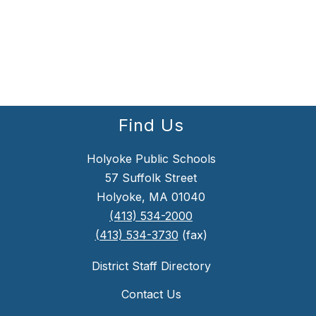
Find Us
Holyoke Public Schools
57 Suffolk Street
Holyoke, MA 01040
(413) 534-2000
(413) 534-3730
(fax)
District Staff Directory
Contact Us