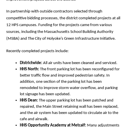
In partnership with outside contractors selected through 
competitive bidding processes, the district completed projects at all 
12 HPS campuses. Funding for the projects came from various 
sources, including the Massachusetts School Building Authority 
(MSBA) and The City of Holyoke’s Green Infrastructure Initiative. 
Recently completed projects include:
Districtwide:
 All air units have been cleaned and serviced.
HHS North:
 The front parking lot has been reconfigured for 
better traffic flow and improved pedestrian safety. In 
addition, one section of the parking lot has been 
remodeled to improve storm water overflow, and parking 
lot signage has been updated. 
HHS Dean: 
The upper parking lot has been patched and 
repaired, the Main Street retaining wall has been replaced, 
and the air system has been updated to circulate air to the 
cafe and airwalk. 
HHS Opportunity Academy at Metcalf:
 Many adjustments 