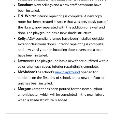
Donahue:
 New ceilings and a new staff bathroom have 
been installed.
E.N. White:
 Interior repainting is complete. A new copy 
room has been created in space that was previously part of 
the library, now separated with the addition of a wall and 
door. The playground has a new shade structure.
Kelly
: ADA-compliant ramps have been installed outside 
exterior classroom doors. Interior repainting is complete, 
and new vinyl graphics including door covers and a map 
have been installed.
Lawrence
: The playground has a new fence outfitted with a 
colorful privacy cover. Interior repainting is complete.
McMahon:
 The school’s 
new playground
 opened for 
students on the first day of school, and a new rooftop air 
unit has been installed. 
Morgan:
 Cement has been poured for the new outdoor 
amphitheater, which will be completed in the near future 
when a shade structure is added.