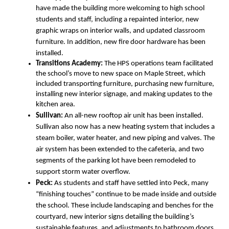
have made the building more welcoming to high school 
students and staff, including a repainted interior, new 
graphic wraps on interior walls, and updated classroom 
furniture. In addition, new fire door hardware has been 
installed.
Transitions Academy: 
The HPS operations team facilitated 
the school’s move to new space on Maple Street, which 
included transporting furniture, purchasing new furniture, 
installing new interior signage, and making updates to the 
kitchen area.
Sullivan:
 An all-new rooftop air unit has been installed. 
Sullivan also now has a new heating system that includes a 
steam boiler, water heater, and new piping and valves. The 
air system has been extended to the cafeteria, and two 
segments of the parking lot have been remodeled to 
support storm water overflow. 
Peck:
 As students and staff have settled into Peck, many 
“finishing touches” continue to be made inside and outside 
the school. These include landscaping and benches for the 
courtyard, new interior signs detailing the building’s 
sustainable features, and adjustments to bathroom doors.