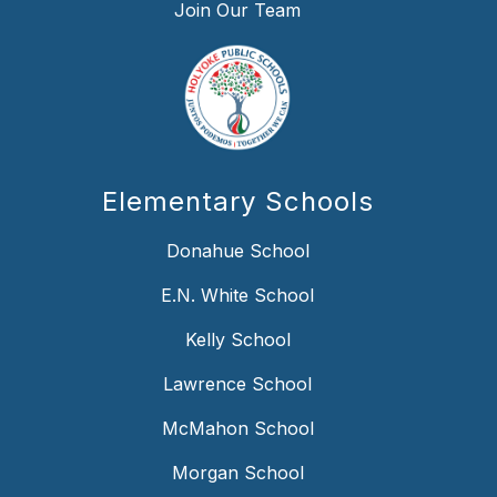
Join Our Team
Elementary Schools
Donahue School
E.N. White School
Kelly School
Lawrence School
McMahon School
Morgan School